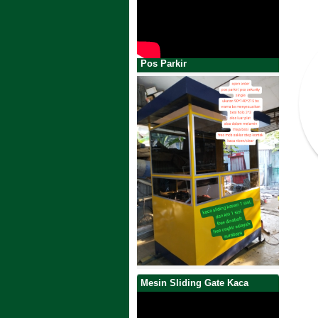
Pos Parkir
Mesin Sliding Gate Kaca