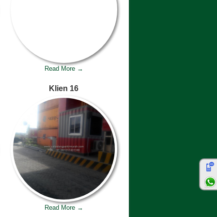
Read More →
Klien 16
Read More →