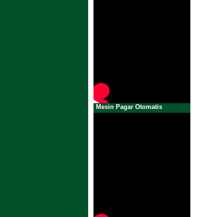
Mesin Pagar Otomatis