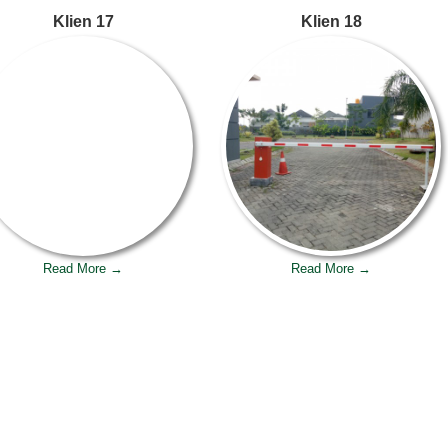
Klien 17
Klien 18
Read More →
Read More →