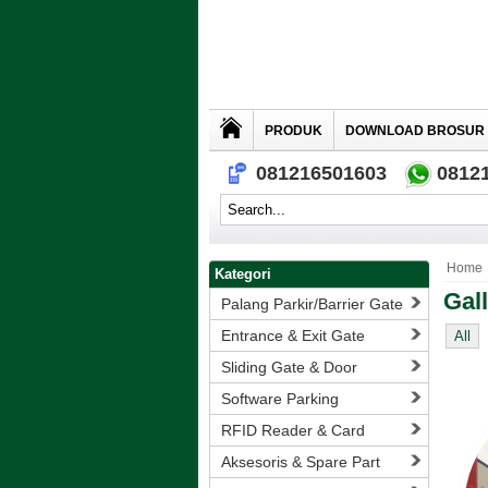
PRODUK
DOWNLOAD BROSUR
081216501603
0812
Home
Kategori
Gal
Palang Parkir/Barrier Gate
Entrance & Exit Gate
All
Sliding Gate & Door
Software Parking
RFID Reader & Card
Aksesoris & Spare Part