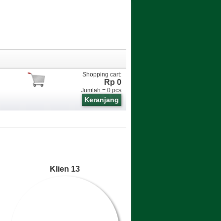
Shopping cart:
Rp 0
Jumlah =
0
pcs
Keranjang
Klien 13