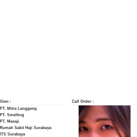
Klien :
Call Order :
 PT. Mitra Langgeng
 PT. Smelting
 PT. Masaji
 Rumah Sakit Haji Surabaya
 ITS Surabaya