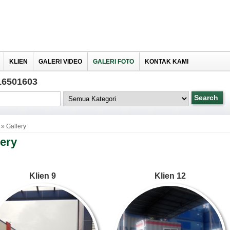
KLIEN
GALERI VIDEO
GALERI FOTO
KONTAK KAMI
16501603
» Gallery
lery
Klien 9
Klien 12