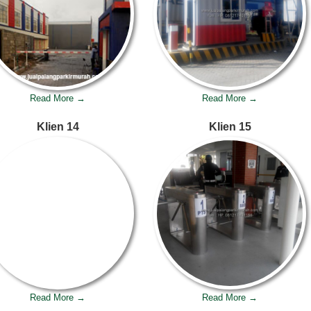
Read More →
Read More →
Klien 14
Klien 15
Read More →
Read More →