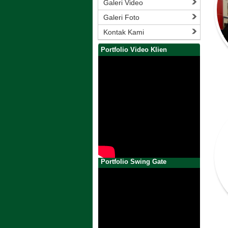
Galeri Video
Galeri Foto
Kontak Kami
Portfolio Video Klien
Portfolio Swing Gate