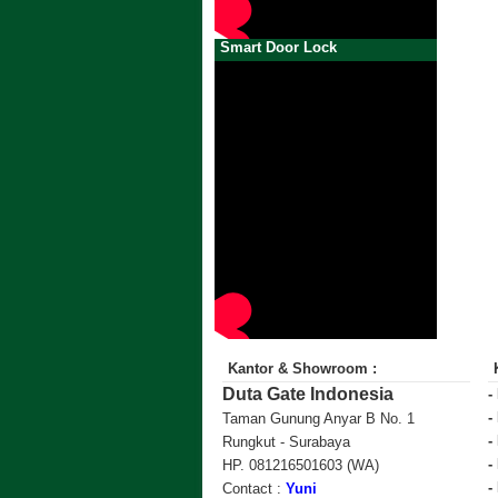
Smart Door Lock
Kantor & Showroom :
Duta Gate Indonesia
-
-
Taman Gunung Anyar B No. 1
-
Rungkut - Surabaya
-
HP. 081216501603 (WA)
-
Contact :
Yuni