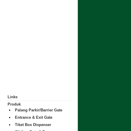
Links
Produk
Palang Parkir/Barrier Gate
Entrance & Exit Gate
Tiket Box Dispenser